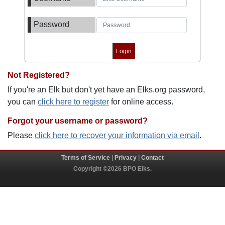
Password
Not Registered?
If you're an Elk but don't yet have an Elks.org password,
you can
click here to register
for online access.
Forgot your username or password?
Please
click here to recover your information via email
.
Terms of Service
|
Privacy
|
Contact
Copyright ©2026 BPO Elks.