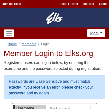
Join the Elks!
Lodge Locator
Register
Login
Menu
Home
Members
Login
Member Login to Elks.org
Registered users can log in below, by entering their
username and the password selected during registration.
Passwords are Case Sensitive and must match
exactly. If you receive an error, please check your
password and try again.
Username