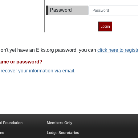
Password
 don't yet have an Elks.org password, you can
click here to regist
name or password?
o recover your information via email
.
al Foundation
Members Only
ine
Lodge Secretaries