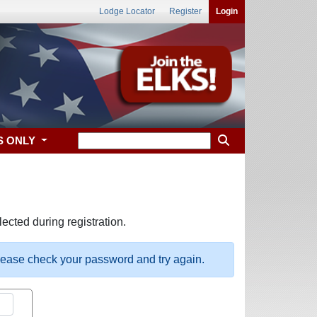
Lodge Locator
Register
Login
S ONLY
ected during registration.
please check your password and try again.