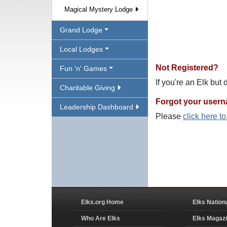
Magical Mystery Lodge
Grand Lodge
Local Lodges
Not Registered?
Fun 'n' Games
If you're an Elk but
Charitable Giving
Forgot your user
Leadership Dashboard
Please
click here t
Elks.org Home
Elks Nation
Who Are Elks
Elks Magaz