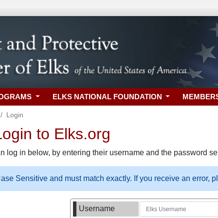
ROGRAMS
ELKS NATIONAL FOUNDATION
MEMBER
Login
gin to Elks.org
n log in below, by entering their username and the password sel
se Sensitive and must match exactly. If you receive an error, 
Username