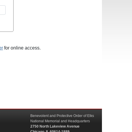
er
for online access.
Benevolent and Protective Order of Elks
National Memorial and Headquarters
2750 North Lakeview Avenue
Chicago, IL 60614-1889