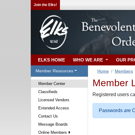
Join the Elks!
ELKS HOME
WHO WE ARE
OUR P
Member Resources
Home
Members
Member Lo
Member Center
Classifieds
Registered users ca
Licensed Vendors
Extended Access
Passwords are Ca
Contact Us
Message Boards
Online Members