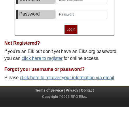
Password
Not Registered?
If you're an Elk but don't yet have an Elks.org password,
you can
click here to register
for online access.
Forgot your username or password?
Please
click here to recover your information via email
.
Terms of Service
|
Privacy
|
Contact
Copyright ©2026 BPO Elks.