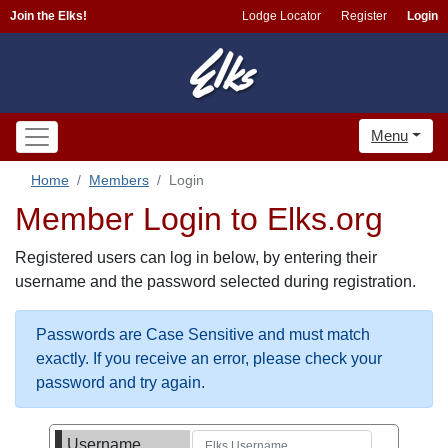
Join the Elks!
Lodge Locator
Register
Login
Menu
Home
Members
Login
Member Login to Elks.org
Registered users can log in below, by entering their
username and the password selected during registration.
Passwords are Case Sensitive and must match
exactly. If you receive an error, please check your
password and try again.
Username