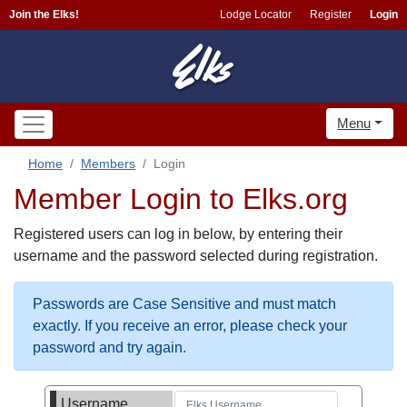
Join the Elks!
Lodge Locator
Register
Login
Menu
Home
Members
Login
Member Login to Elks.org
Registered users can log in below, by entering their
username and the password selected during registration.
Passwords are Case Sensitive and must match
exactly. If you receive an error, please check your
password and try again.
Username