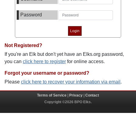
Password
Not Registered?
If you're an Elk but don't yet have an Elks.org password,
you can
click here to register
for online access.
Forgot your username or password?
Please
click here to recover your information via email
.
Terms of Service
|
Privacy
|
Contact
Copyright ©2026 BPO Elks.