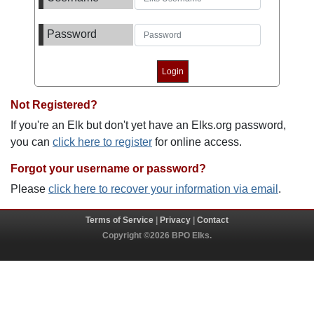
Password
Not Registered?
If you're an Elk but don't yet have an Elks.org password,
you can
click here to register
for online access.
Forgot your username or password?
Please
click here to recover your information via email
.
Terms of Service
|
Privacy
|
Contact
Copyright ©2026 BPO Elks.