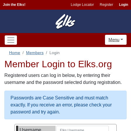
Join the Elks!
Lodge Locator
Register
Login
Menu
Home
Members
Login
Member Login to Elks.org
Registered users can log in below, by entering their
username and the password selected during registration.
Passwords are Case Sensitive and must match
exactly. If you receive an error, please check your
password and try again.
Username