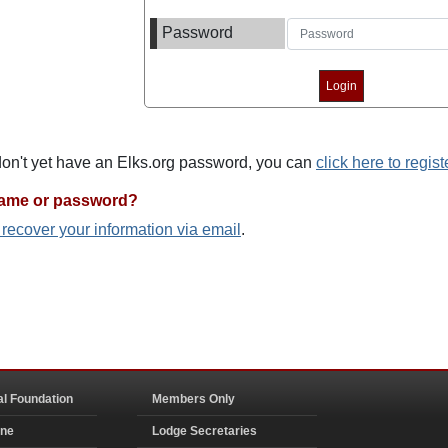
Password
 don't yet have an Elks.org password, you can
click here to regist
name or password?
o recover your information via email
.
al Foundation
Members Only
ine
Lodge Secretaries