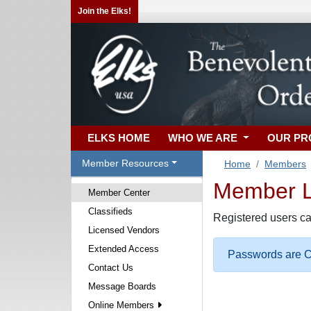
Join the Elks!
ELKS HOME
WHO WE ARE
OUR P
Member Resources
Home
Members
Member Lo
Member Center
Classifieds
Registered users ca
Licensed Vendors
Extended Access
Passwords are Ca
Contact Us
Message Boards
Online Members