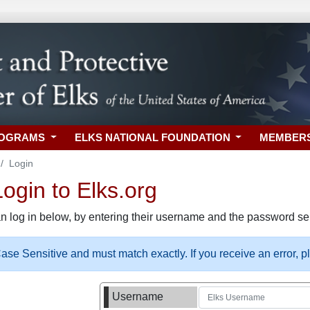
ROGRAMS
ELKS NATIONAL FOUNDATION
MEMBER
Login
gin to Elks.org
n log in below, by entering their username and the password sel
se Sensitive and must match exactly. If you receive an error, 
Username