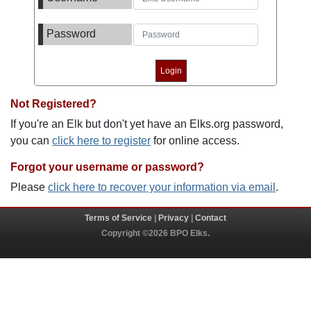
Password
Not Registered?
If you're an Elk but don't yet have an Elks.org password,
you can
click here to register
for online access.
Forgot your username or password?
Please
click here to recover your information via email
.
Terms of Service
|
Privacy
|
Contact
Copyright ©2026 BPO Elks.