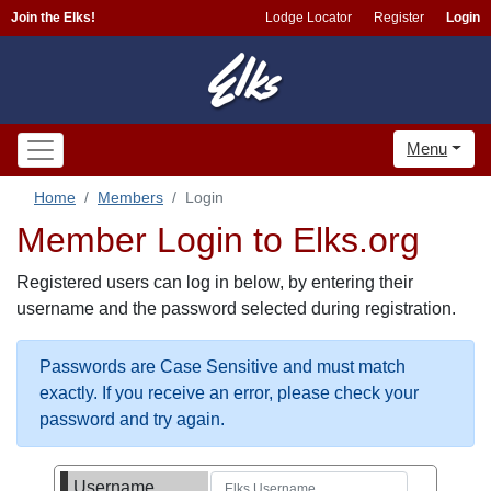
Join the Elks!
Lodge Locator
Register
Login
Menu
Home
Members
Login
Member Login to Elks.org
Registered users can log in below, by entering their
username and the password selected during registration.
Passwords are Case Sensitive and must match
exactly. If you receive an error, please check your
password and try again.
Username