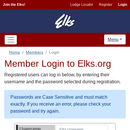
Join the Elks!
Lodge Locator
Register
Login
Menu
Home
Members
Login
Member Login to Elks.org
Registered users can log in below, by entering their
username and the password selected during registration.
Passwords are Case Sensitive and must match
exactly. If you receive an error, please check your
password and try again.
Username