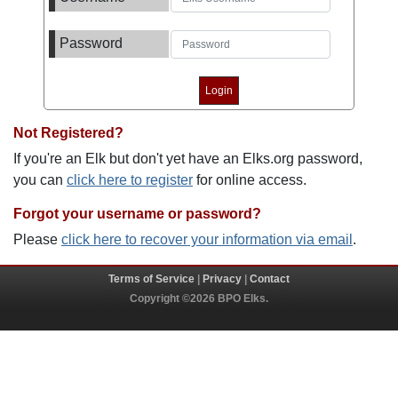
Password
Not Registered?
If you're an Elk but don't yet have an Elks.org password,
you can
click here to register
for online access.
Forgot your username or password?
Please
click here to recover your information via email
.
Terms of Service
|
Privacy
|
Contact
Copyright ©2026 BPO Elks.