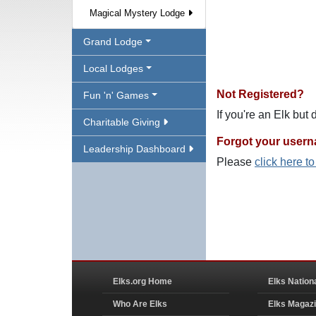
Magical Mystery Lodge
Grand Lodge
Local Lodges
Not Registered?
Fun 'n' Games
If you're an Elk but
Charitable Giving
Forgot your user
Leadership Dashboard
Please
click here t
Elks.org Home
Elks Nation
Who Are Elks
Elks Magaz