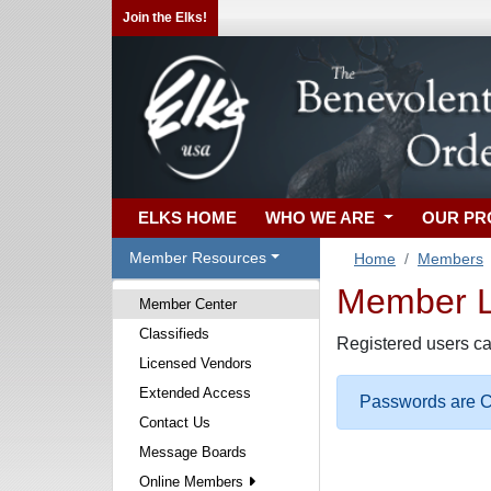
Join the Elks!
ELKS HOME
WHO WE ARE
OUR P
Member Resources
Home
Members
Member Lo
Member Center
Classifieds
Registered users ca
Licensed Vendors
Extended Access
Passwords are Ca
Contact Us
Message Boards
Online Members