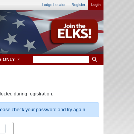
Lodge Locator
Register
Login
S ONLY
ected during registration.
please check your password and try again.