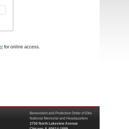
er
for online access.
Benevolent and Protective Order of Elks
National Memorial and Headquarters
2750 North Lakeview Avenue
Chicago, IL 60614-1889