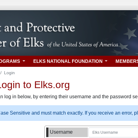
ROGRAMS
ELKS NATIONAL FOUNDATION
MEMBER
Login
gin to Elks.org
n log in below, by entering their username and the password sel
se Sensitive and must match exactly. If you receive an error, 
Username