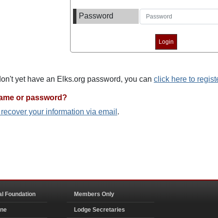
Password
 don't yet have an Elks.org password, you can
click here to regist
name or password?
o recover your information via email
.
al Foundation
Members Only
ine
Lodge Secretaries