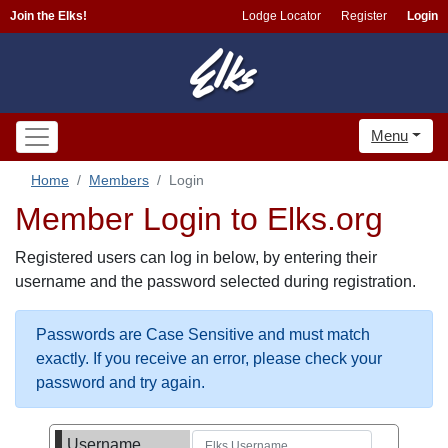
Join the Elks!
Lodge Locator
Register
Login
Menu
Home
Members
Login
Member Login to Elks.org
Registered users can log in below, by entering their
username and the password selected during registration.
Passwords are Case Sensitive and must match
exactly. If you receive an error, please check your
password and try again.
Username