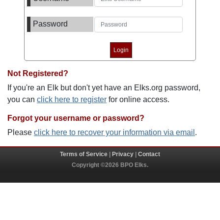
Password
Not Registered?
If you're an Elk but don't yet have an Elks.org password,
you can
click here to register
for online access.
Forgot your username or password?
Please
click here to recover your information via email
.
Terms of Service
|
Privacy
|
Contact
Copyright ©2026 BPO Elks.