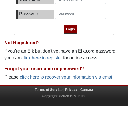
Password
Not Registered?
If you're an Elk but don't yet have an Elks.org password,
you can
click here to register
for online access.
Forgot your username or password?
Please
click here to recover your information via email
.
Terms of Service
|
Privacy
|
Contact
Copyright ©2026 BPO Elks.