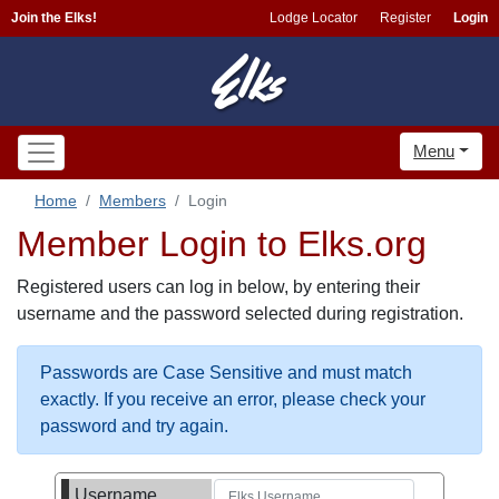
Join the Elks!
Lodge Locator
Register
Login
Menu
Home
Members
Login
Member Login to Elks.org
Registered users can log in below, by entering their
username and the password selected during registration.
Passwords are Case Sensitive and must match
exactly. If you receive an error, please check your
password and try again.
Username