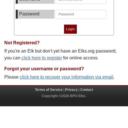
Password
Not Registered?
If you're an Elk but don't yet have an Elks.org password,
you can
click here to register
for online access.
Forgot your username or password?
Please
click here to recover your information via email
.
Terms of Service
|
Privacy
|
Contact
Copyright ©2026 BPO Elks.