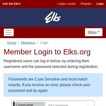
Join the Elks!
Lodge Locator
Register
Login
Menu
Home
Members
Login
Member Login to Elks.org
Registered users can log in below, by entering their
username and the password selected during registration.
Passwords are Case Sensitive and must match
exactly. If you receive an error, please check your
password and try again.
Username