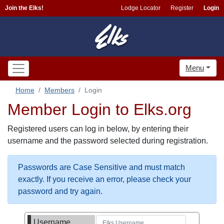
Join the Elks!
Lodge Locator
Register
Login
Menu
Home
Members
Login
Member Login to Elks.org
Registered users can log in below, by entering their
username and the password selected during registration.
Passwords are Case Sensitive and must match
exactly. If you receive an error, please check your
password and try again.
Username