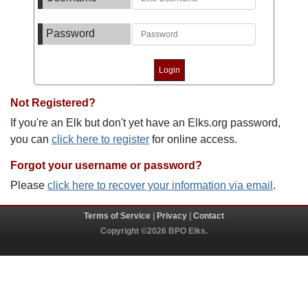
Password
Not Registered?
If you're an Elk but don't yet have an Elks.org password,
you can
click here to register
for online access.
Forgot your username or password?
Please
click here to recover your information via email
.
Terms of Service
|
Privacy
|
Contact
Copyright ©2026 BPO Elks.