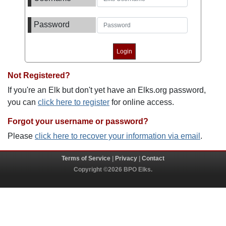
Password
Not Registered?
If you're an Elk but don't yet have an Elks.org password,
you can
click here to register
for online access.
Forgot your username or password?
Please
click here to recover your information via email
.
Terms of Service
|
Privacy
|
Contact
Copyright ©2026 BPO Elks.