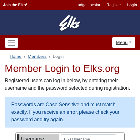
Join the Elks!
Lodge Locator
Register
Login
Menu
Home
Members
Login
Member Login to Elks.org
Registered users can log in below, by entering their
username and the password selected during registration.
Passwords are Case Sensitive and must match
exactly. If you receive an error, please check your
password and try again.
Username