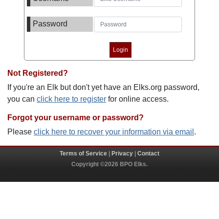
Password
Not Registered?
If you're an Elk but don't yet have an Elks.org password,
you can
click here to register
for online access.
Forgot your username or password?
Please
click here to recover your information via email
.
Terms of Service
|
Privacy
|
Contact
Copyright ©2026 BPO Elks.