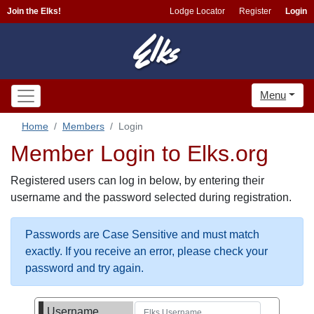
Join the Elks!
Lodge Locator
Register
Login
Menu
Home
Members
Login
Member Login to Elks.org
Registered users can log in below, by entering their
username and the password selected during registration.
Passwords are Case Sensitive and must match
exactly. If you receive an error, please check your
password and try again.
Username