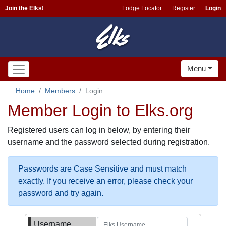
Join the Elks!
Lodge Locator
Register
Login
Menu
Home
Members
Login
Member Login to Elks.org
Registered users can log in below, by entering their
username and the password selected during registration.
Passwords are Case Sensitive and must match
exactly. If you receive an error, please check your
password and try again.
Username