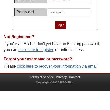
Password
Not Registered?
If you're an Elk but don't yet have an Elks.org password,
you can
click here to register
for online access.
Forgot your username or password?
Please
click here to recover your information via email
.
Terms of Service
|
Privacy
|
Contact
Copyright ©2026 BPO Elks.