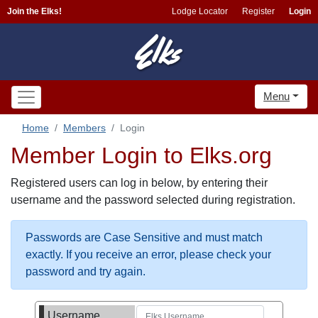
Join the Elks!
Lodge Locator
Register
Login
Menu
Home
Members
Login
Member Login to Elks.org
Registered users can log in below, by entering their
username and the password selected during registration.
Passwords are Case Sensitive and must match
exactly. If you receive an error, please check your
password and try again.
Username