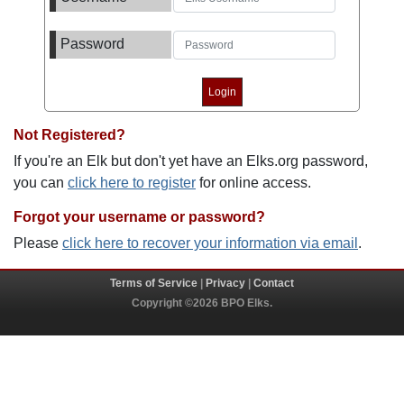
Password
Not Registered?
If you're an Elk but don't yet have an Elks.org password,
you can
click here to register
for online access.
Forgot your username or password?
Please
click here to recover your information via email
.
Terms of Service
|
Privacy
|
Contact
Copyright ©2026 BPO Elks.