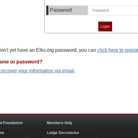
Password
 don't yet have an Elks.org password, you can
click here to regist
name or password?
o recover your information via email
.
al Foundation
Members Only
ine
Lodge Secretaries