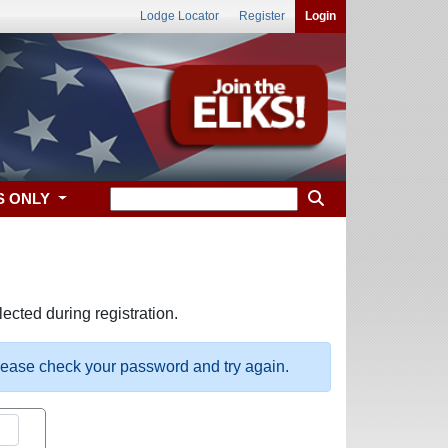
Lodge Locator
Register
Login
S ONLY
ected during registration.
please check your password and try again.