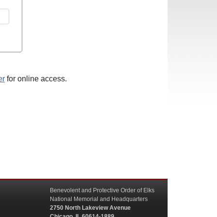
er
for online access.
Benevolent and Protective Order of Elks
National Memorial and Headquarters
2750 North Lakeview Avenue
Chicago, IL 60614-1889