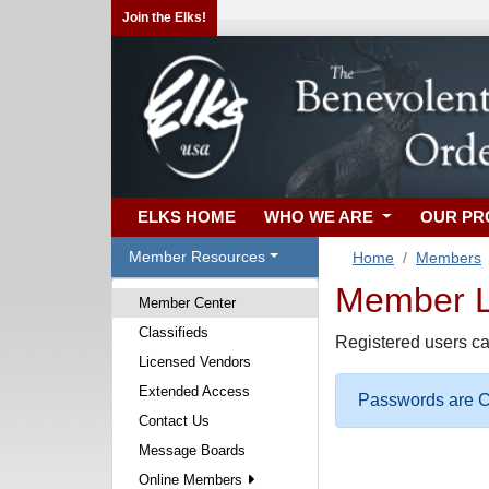
Join the Elks!
ELKS HOME
WHO WE ARE
OUR P
Member Resources
Home
Members
Member Lo
Member Center
Classifieds
Registered users ca
Licensed Vendors
Extended Access
Passwords are Ca
Contact Us
Message Boards
Online Members