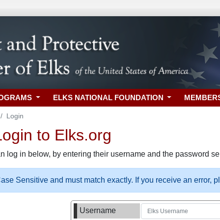
ROGRAMS
ELKS NATIONAL FOUNDATION
MEMBER
Login
gin to Elks.org
n log in below, by entering their username and the password sel
se Sensitive and must match exactly. If you receive an error, 
Username