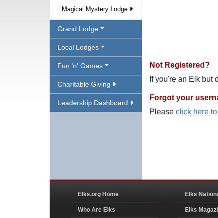
Magical Mystery Lodge
Grand Lodge
Local Lodges
Not Registered?
Fun 'n' Games
If you're an Elk but
Charitable Giving
Forgot your user
Leadership Dashboard
Please
click here t
Elks.org Home
Elks Nation
Who Are Elks
Elks Magaz