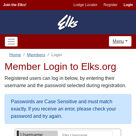
Join the Elks!
Lodge Locator
Register
Login
Menu
Home
Members
Login
Member Login to Elks.org
Registered users can log in below, by entering their
username and the password selected during registration.
Passwords are Case Sensitive and must match
exactly. If you receive an error, please check your
password and try again.
Username