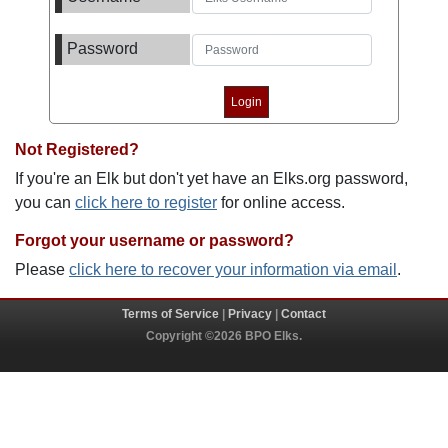
Password
Not Registered?
If you're an Elk but don't yet have an Elks.org password,
you can
click here to register
for online access.
Forgot your username or password?
Please
click here to recover your information via email
.
Terms of Service
|
Privacy
|
Contact
Copyright ©2026 BPO Elks.