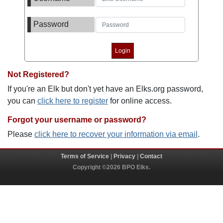
Password
Not Registered?
If you're an Elk but don't yet have an Elks.org password,
you can
click here to register
for online access.
Forgot your username or password?
Please
click here to recover your information via email
.
Terms of Service
|
Privacy
|
Contact
Copyright ©2026 BPO Elks.