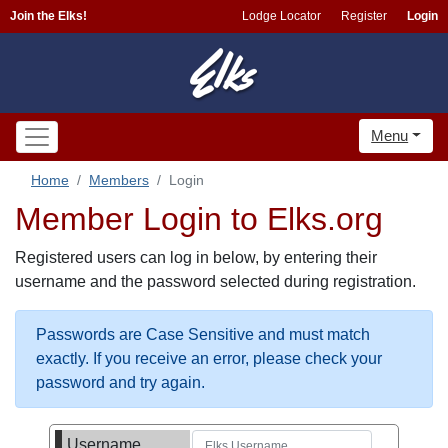
Join the Elks!
Lodge Locator
Register
Login
Menu
Home
Members
Login
Member Login to Elks.org
Registered users can log in below, by entering their
username and the password selected during registration.
Passwords are Case Sensitive and must match
exactly. If you receive an error, please check your
password and try again.
Username