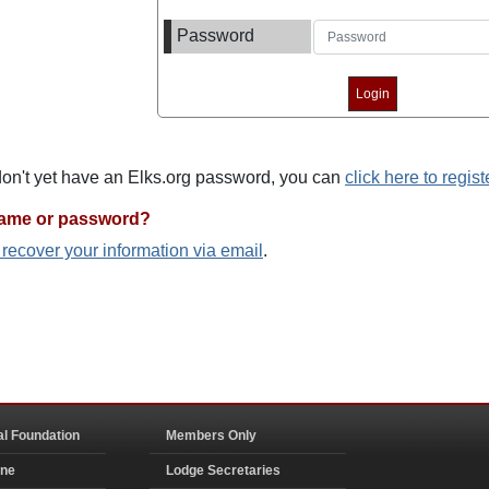
Password
 don't yet have an Elks.org password, you can
click here to regist
name or password?
o recover your information via email
.
al Foundation
Members Only
ine
Lodge Secretaries