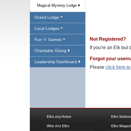
Magical Mystery Lodge
Grand Lodge
Local Lodges
Not Registered?
Fun 'n' Games
If you're an Elk but
Charitable Giving
Forgot your user
Leadership Dashboard
Please
click here t
Elks.org Home
Elks Nation
Who Are Elks
Elks Magaz