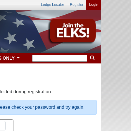
Lodge Locator
Register
Login
S ONLY
ected during registration.
please check your password and try again.