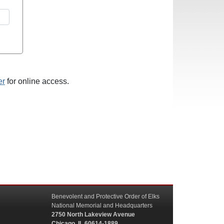
er
for online access.
Benevolent and Protective Order of Elks
National Memorial and Headquarters
2750 North Lakeview Avenue
Chicago, IL 60614-1889