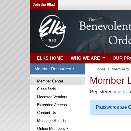
Join the Elks!
ELKS HOME
WHO WE ARE
OUR P
Member Resources
Home
Members
Member Lo
Member Center
Classifieds
Registered users ca
Licensed Vendors
Extended Access
Passwords are Ca
Contact Us
Message Boards
Online Members