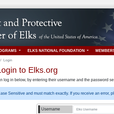
ROGRAMS
ELKS NATIONAL FOUNDATION
MEMBER
Login
gin to Elks.org
n log in below, by entering their username and the password sel
se Sensitive and must match exactly. If you receive an error, 
Username