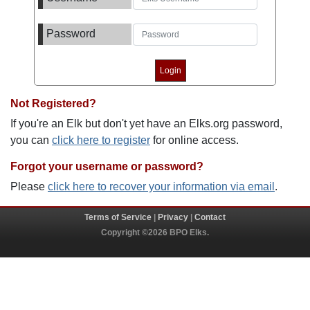
Password
Not Registered?
If you're an Elk but don't yet have an Elks.org password,
you can
click here to register
for online access.
Forgot your username or password?
Please
click here to recover your information via email
.
Terms of Service
|
Privacy
|
Contact
Copyright ©2026 BPO Elks.