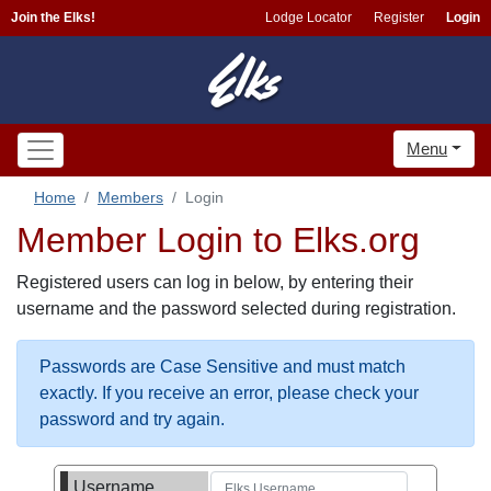
Join the Elks!
Lodge Locator
Register
Login
Menu
Home
Members
Login
Member Login to Elks.org
Registered users can log in below, by entering their
username and the password selected during registration.
Passwords are Case Sensitive and must match
exactly. If you receive an error, please check your
password and try again.
Username