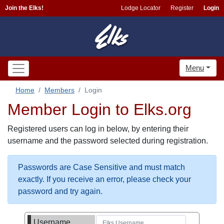
Join the Elks!
Lodge Locator
Register
Login
Menu
Home
Members
Login
Member Login to Elks.org
Registered users can log in below, by entering their
username and the password selected during registration.
Passwords are Case Sensitive and must match
exactly. If you receive an error, please check your
password and try again.
Username