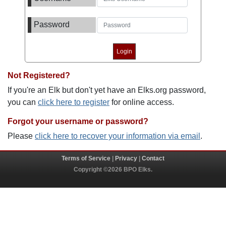
Password
Not Registered?
If you're an Elk but don't yet have an Elks.org password,
you can
click here to register
for online access.
Forgot your username or password?
Please
click here to recover your information via email
.
Terms of Service
|
Privacy
|
Contact
Copyright ©2026 BPO Elks.