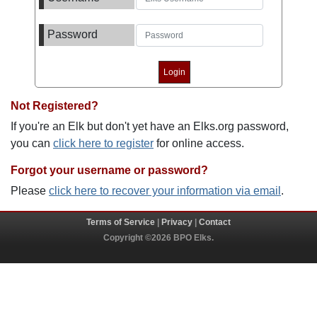
Password
Not Registered?
If you're an Elk but don't yet have an Elks.org password,
you can
click here to register
for online access.
Forgot your username or password?
Please
click here to recover your information via email
.
Terms of Service
|
Privacy
|
Contact
Copyright ©2026 BPO Elks.