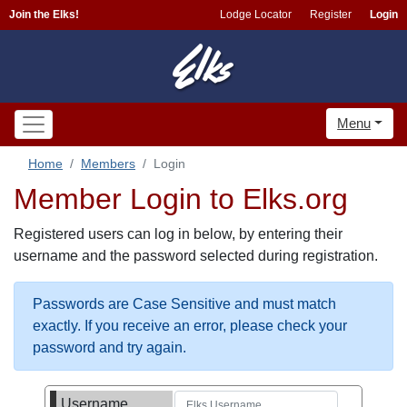
Join the Elks!
Lodge Locator
Register
Login
Menu
Home
Members
Login
Member Login to Elks.org
Registered users can log in below, by entering their
username and the password selected during registration.
Passwords are Case Sensitive and must match
exactly. If you receive an error, please check your
password and try again.
Username