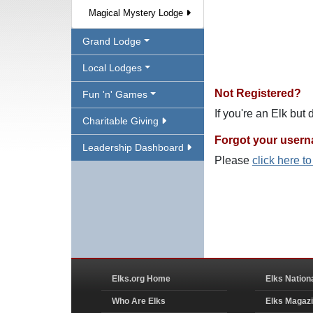
Magical Mystery Lodge
Grand Lodge
Local Lodges
Not Registered?
Fun 'n' Games
If you're an Elk but
Charitable Giving
Forgot your user
Leadership Dashboard
Please
click here t
Elks.org Home
Elks Nation
Who Are Elks
Elks Magaz