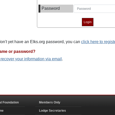
Password
 don't yet have an Elks.org password, you can
click here to regist
name or password?
o recover your information via email
.
al Foundation
Members Only
ine
Lodge Secretaries