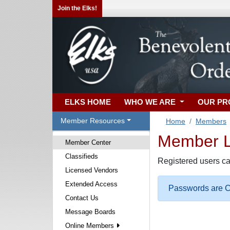
Join the Elks!
ELKS HOME
WHO WE ARE
OUR P
Member Resources
Home
Members
Member Lo
Member Center
Classifieds
Registered users ca
Licensed Vendors
Extended Access
Passwords are Ca
Contact Us
Message Boards
Online Members