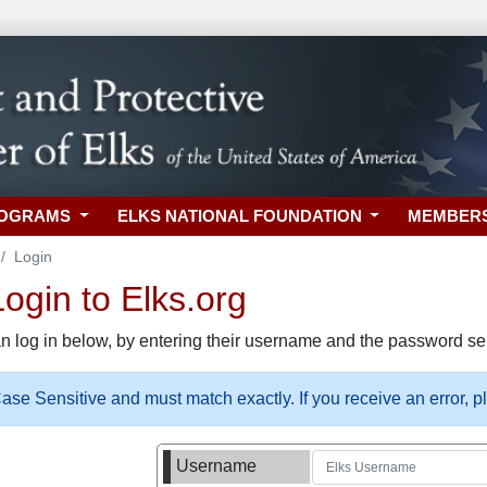
ROGRAMS
ELKS NATIONAL FOUNDATION
MEMBER
Login
gin to Elks.org
n log in below, by entering their username and the password sel
se Sensitive and must match exactly. If you receive an error, 
Username