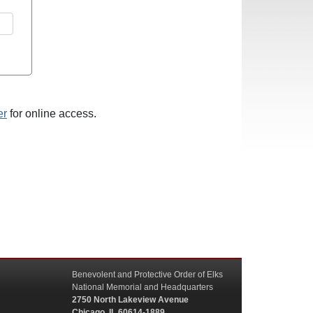
er
for online access.
Benevolent and Protective Order of Elks
National Memorial and Headquarters
2750 North Lakeview Avenue
Chicago, IL 60614-1889