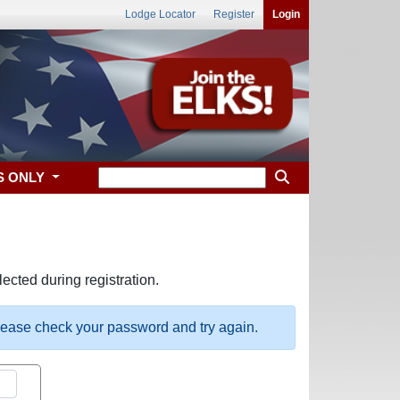
Lodge Locator
Register
Login
S ONLY
ected during registration.
please check your password and try again.