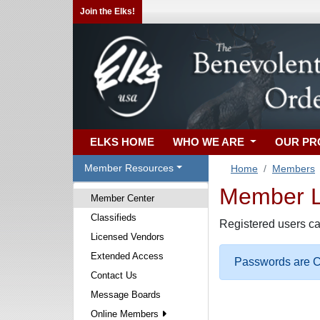
Join the Elks!
ELKS HOME
WHO WE ARE
OUR P
Member Resources
Home
Members
Member Lo
Member Center
Classifieds
Registered users ca
Licensed Vendors
Extended Access
Passwords are Ca
Contact Us
Message Boards
Online Members