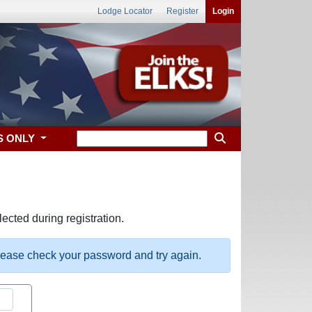
Lodge Locator
Register
Login
S ONLY
ected during registration.
please check your password and try again.