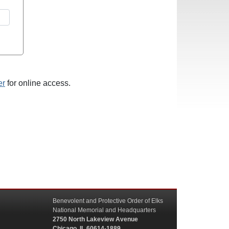
er
for online access.
Benevolent and Protective Order of Elks
National Memorial and Headquarters
2750 North Lakeview Avenue
Chicago, IL 60614-1889