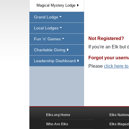
Magical Mystery Lodge
Grand Lodge
Local Lodges
Not Registered?
Fun 'n' Games
If you're an Elk but
Charitable Giving
Forgot your user
Leadership Dashboard
Please
click here t
Elks.org Home
Elks Nation
Who Are Elks
Elks Magaz