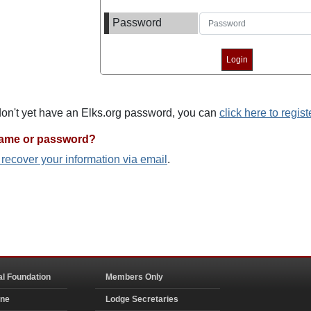
Password
 don't yet have an Elks.org password, you can
click here to regist
name or password?
o recover your information via email
.
al Foundation
Members Only
ine
Lodge Secretaries