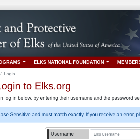
ROGRAMS
ELKS NATIONAL FOUNDATION
MEMBER
Login
gin to Elks.org
n log in below, by entering their username and the password sel
se Sensitive and must match exactly. If you receive an error, 
Username