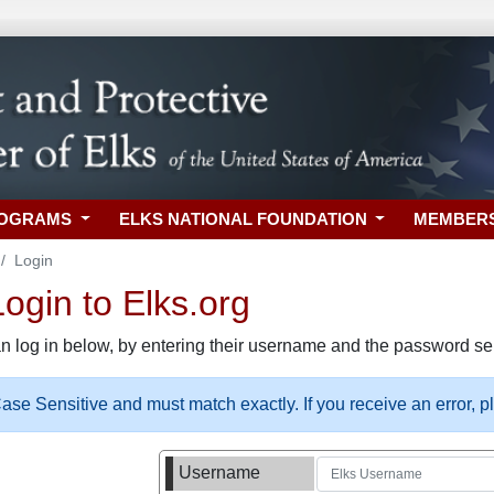
ROGRAMS
ELKS NATIONAL FOUNDATION
MEMBER
Login
gin to Elks.org
n log in below, by entering their username and the password sel
se Sensitive and must match exactly. If you receive an error, 
Username