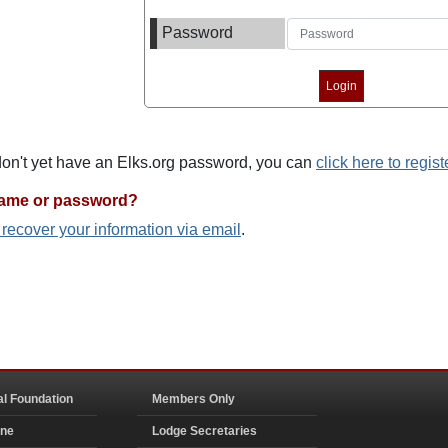
Password
 don't yet have an Elks.org password, you can
click here to regist
name or password?
o recover your information via email
.
al Foundation
Members Only
ine
Lodge Secretaries