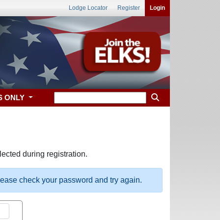
Lodge Locator
Register
Login
S ONLY
ected during registration.
please check your password and try again.