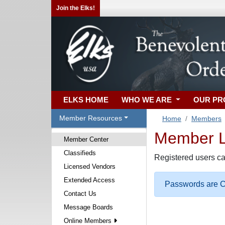
Join the Elks!
ELKS HOME
WHO WE ARE
OUR P
Member Resources
Home
Members
Member Lo
Member Center
Classifieds
Registered users ca
Licensed Vendors
Extended Access
Passwords are Ca
Contact Us
Message Boards
Online Members