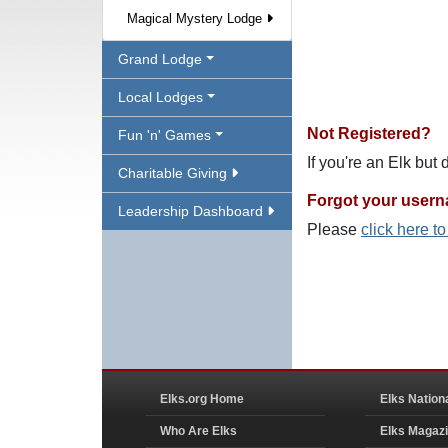
Magical Mystery Lodge
Grand Lodge
Local Lodges
Not Registered?
Fun 'n' Games
If you're an Elk but
Charitable Giving
Forgot your user
Leadership Dashboard
Please
click here t
Elks.org Home
Elks Nation
Who Are Elks
Elks Magaz