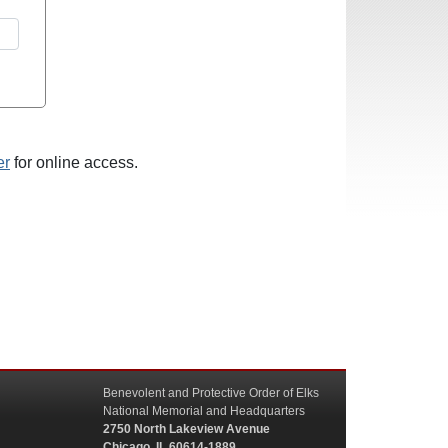
er
for online access.
Benevolent and Protective Order of Elks
National Memorial and Headquarters
2750 North Lakeview Avenue
Chicago, IL 60614-1889