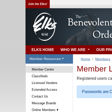
Join the Elks!
ELKS HOME
WHO WE ARE
OUR P
Member Resources
Home
Members
Member Lo
Member Center
Classifieds
Registered users ca
Licensed Vendors
Extended Access
Passwords are Ca
Contact Us
Message Boards
Online Members