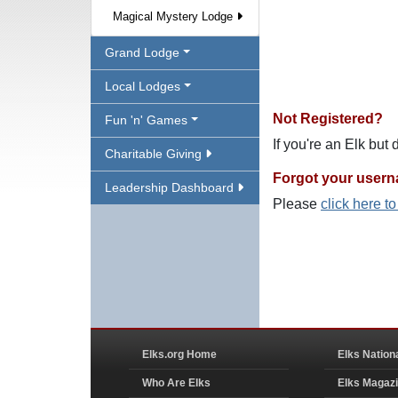
Magical Mystery Lodge
Grand Lodge
Local Lodges
Not Registered?
Fun 'n' Games
If you're an Elk but
Charitable Giving
Forgot your user
Leadership Dashboard
Please
click here t
Elks.org Home
Elks Nation
Who Are Elks
Elks Magaz