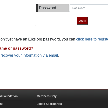
Password
 don't yet have an Elks.org password, you can
click here to regist
name or password?
o recover your information via email
.
al Foundation
Members Only
ine
Lodge Secretaries