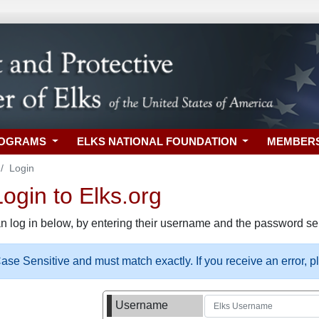
ROGRAMS
ELKS NATIONAL FOUNDATION
MEMBER
Login
gin to Elks.org
n log in below, by entering their username and the password sel
se Sensitive and must match exactly. If you receive an error, 
Username