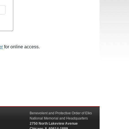
er
for online access.
Benevolent and Protective Order of Elks
National Memorial and Headquarters
2750 North Lakeview Avenue
Chicago, IL 60614-1889