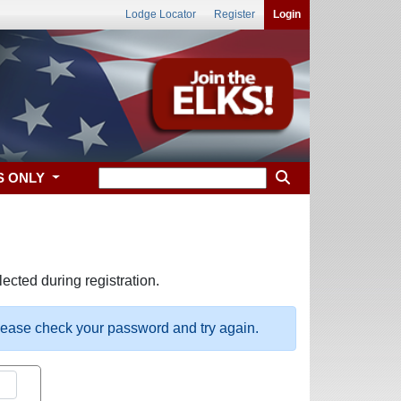
Lodge Locator
Register
Login
S ONLY
ected during registration.
please check your password and try again.