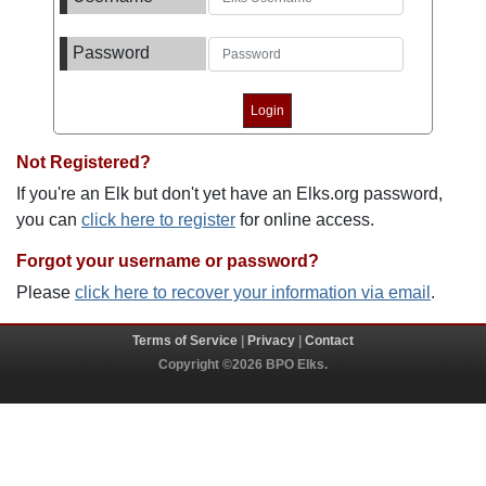
Password
Not Registered?
If you're an Elk but don't yet have an Elks.org password,
you can
click here to register
for online access.
Forgot your username or password?
Please
click here to recover your information via email
.
Terms of Service
|
Privacy
|
Contact
Copyright ©2026 BPO Elks.