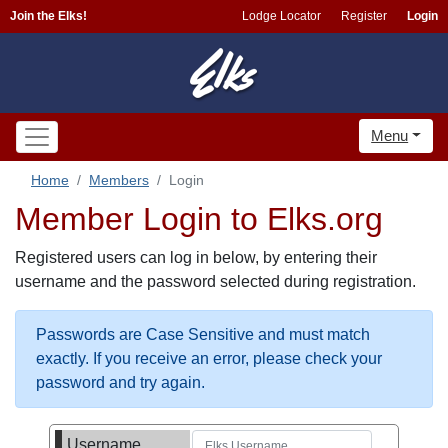
Join the Elks!
Lodge Locator
Register
Login
Menu
Home
Members
Login
Member Login to Elks.org
Registered users can log in below, by entering their
username and the password selected during registration.
Passwords are Case Sensitive and must match
exactly. If you receive an error, please check your
password and try again.
Username