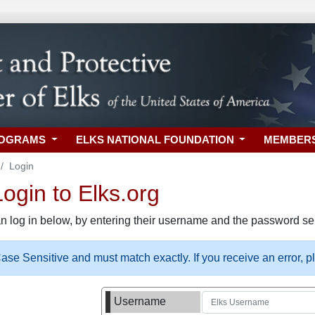
ROGRAMS
ELKS NATIONAL FOUNDATION
MEMBER
Login
gin to Elks.org
n log in below, by entering their username and the password sel
se Sensitive and must match exactly. If you receive an error, 
Username