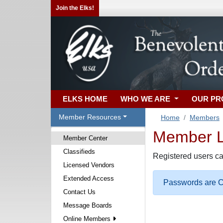
Join the Elks!
ELKS HOME
WHO WE ARE
OUR P
Member Resources
Home
Members
Member Lo
Member Center
Classifieds
Registered users ca
Licensed Vendors
Extended Access
Passwords are Ca
Contact Us
Message Boards
Online Members