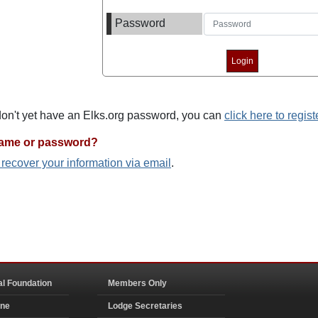
Password
 don't yet have an Elks.org password, you can
click here to regist
name or password?
o recover your information via email
.
al Foundation
Members Only
ine
Lodge Secretaries