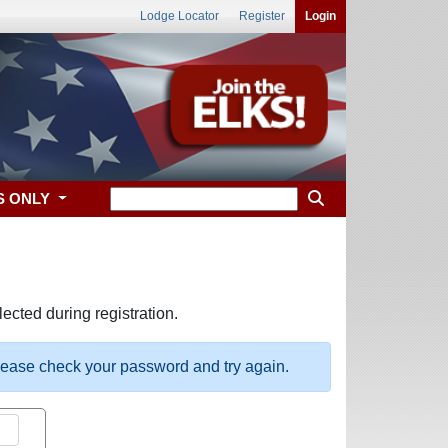
Lodge Locator
Register
Login
S ONLY
ected during registration.
please check your password and try again.