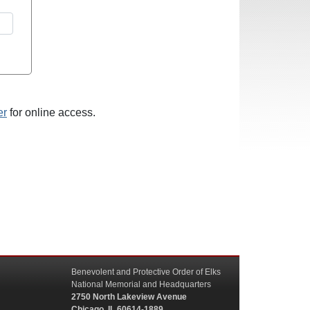
er
for online access.
Benevolent and Protective Order of Elks
National Memorial and Headquarters
2750 North Lakeview Avenue
Chicago, IL 60614-1889