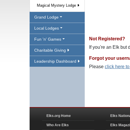
Magical Mystery Lodge
Grand Lodge
Local Lodges
Not Registered?
Fun 'n' Games
If you're an Elk but
Charitable Giving
Forgot your user
Leadership Dashboard
Please
click here t
Elks.org Home
Elks Nation
Who Are Elks
Elks Magaz