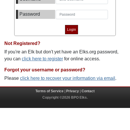
Password
Not Registered?
If you're an Elk but don't yet have an Elks.org password,
you can
click here to register
for online access.
Forgot your username or password?
Please
click here to recover your information via email
.
Terms of Service
|
Privacy
|
Contact
Copyright ©2026 BPO Elks.