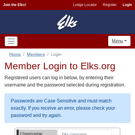
Join the Elks!
Lodge Locator
Register
Login
Menu
Home
Members
Login
Member Login to Elks.org
Registered users can log in below, by entering their
username and the password selected during registration.
Passwords are Case Sensitive and must match
exactly. If you receive an error, please check your
password and try again.
Username