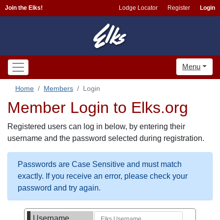
Join the Elks!
Lodge Locator
Register
Login
Menu
Home
Members
Login
Member Login to Elks.org
Registered users can log in below, by entering their
username and the password selected during registration.
Passwords are Case Sensitive and must match
exactly. If you receive an error, please check your
password and try again.
Username