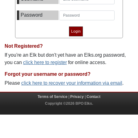
Password
Not Registered?
If you're an Elk but don't yet have an Elks.org password,
you can
click here to register
for online access.
Forgot your username or password?
Please
click here to recover your information via email
.
Terms of Service
|
Privacy
|
Contact
Copyright ©2026 BPO Elks.