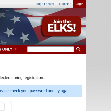
Lodge Locator
Register
Login
S ONLY
ected during registration.
please check your password and try again.