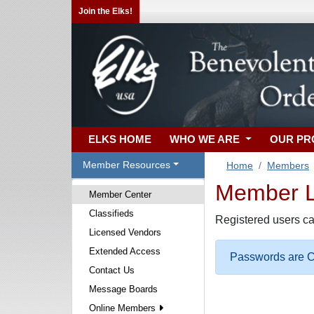
Join the Elks!
ELKS HOME
WHO WE ARE
OUR P
Member Resources
Home
Members
Member Lo
Member Center
Classifieds
Registered users ca
Licensed Vendors
Extended Access
Passwords are Ca
Contact Us
Message Boards
Online Members