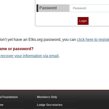
Password
 don't yet have an Elks.org password, you can
click here to regist
name or password?
o recover your information via email
.
al Foundation
Members Only
ine
Lodge Secretaries