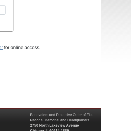
er
for online access.
Benevolent and Protective Order of Elks
National Memorial and Headquarters
2750 North Lakeview Avenue
Chicago, IL 60614-1889