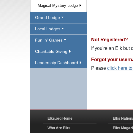
Magical Mystery Lodge
Grand Lodge
Local Lodges
Not Registered?
Fun 'n' Games
If you're an Elk but
Charitable Giving
Forgot your user
Leadership Dashboard
Please
click here t
Elks.org Home
Elks Nation
Who Are Elks
Elks Magaz