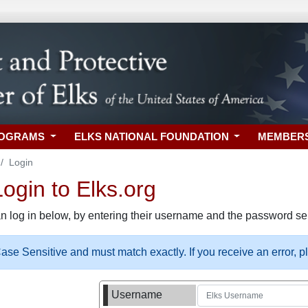
ROGRAMS
ELKS NATIONAL FOUNDATION
MEMBER
Login
gin to Elks.org
n log in below, by entering their username and the password sel
se Sensitive and must match exactly. If you receive an error, 
Username