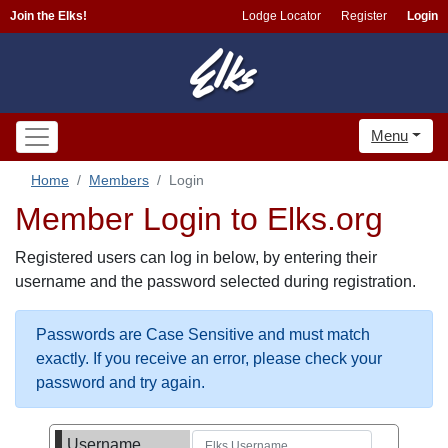
Join the Elks!
Lodge Locator
Register
Login
Menu
Home
Members
Login
Member Login to Elks.org
Registered users can log in below, by entering their
username and the password selected during registration.
Passwords are Case Sensitive and must match
exactly. If you receive an error, please check your
password and try again.
Username