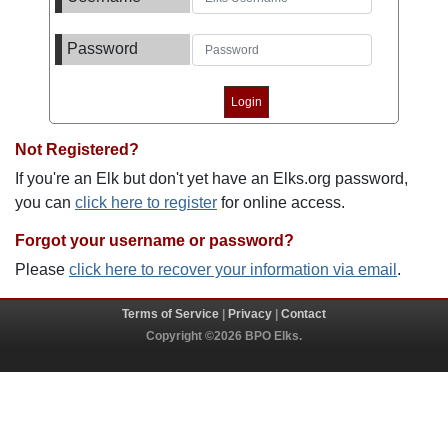
Password
Not Registered?
If you're an Elk but don't yet have an Elks.org password,
you can
click here to register
for online access.
Forgot your username or password?
Please
click here to recover your information via email
.
Terms of Service
|
Privacy
|
Contact
Copyright ©2026 BPO Elks.