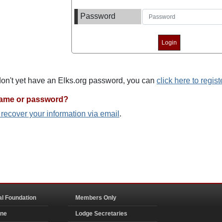
Password
 don't yet have an Elks.org password, you can
click here to regist
name or password?
o recover your information via email
.
al Foundation
Members Only
ine
Lodge Secretaries