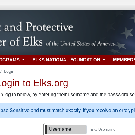
ROGRAMS
ELKS NATIONAL FOUNDATION
MEMBER
Login
gin to Elks.org
n log in below, by entering their username and the password sel
se Sensitive and must match exactly. If you receive an error, 
Username