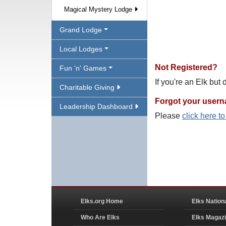
Magical Mystery Lodge
Grand Lodge
Local Lodges
Not Registered?
Fun 'n' Games
If you're an Elk but
Charitable Giving
Forgot your user
Leadership Dashboard
Please
click here t
Elks.org Home
Elks Nation
Who Are Elks
Elks Magaz