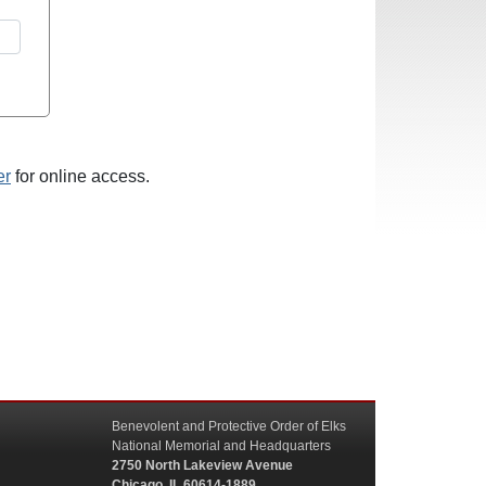
er
for online access.
Benevolent and Protective Order of Elks
National Memorial and Headquarters
2750 North Lakeview Avenue
Chicago, IL 60614-1889