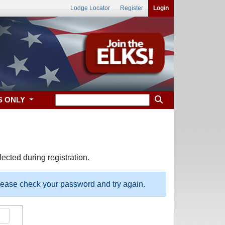
Lodge Locator
Register
Login
S ONLY
ected during registration.
please check your password and try again.