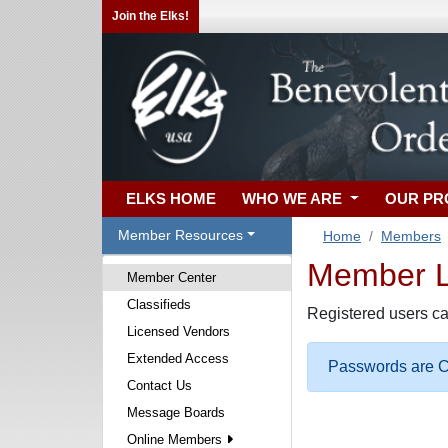
Join the Elks!
ELKS HOME
WHO WE ARE
OUR P
Member Resources
Home
Members
Member Lo
Member Center
Classifieds
Registered users ca
Licensed Vendors
Extended Access
Passwords are Ca
Contact Us
Message Boards
Online Members