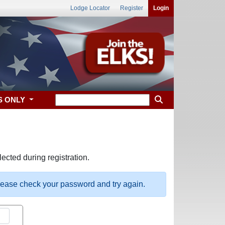
Lodge Locator
Register
Login
S ONLY
ected during registration.
please check your password and try again.