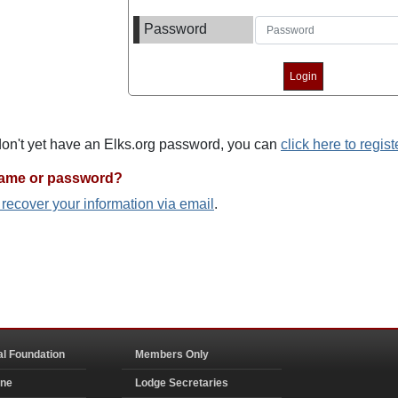
Password
 don't yet have an Elks.org password, you can
click here to regist
name or password?
o recover your information via email
.
al Foundation
Members Only
ine
Lodge Secretaries