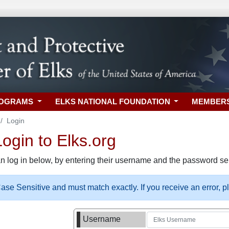
ROGRAMS
ELKS NATIONAL FOUNDATION
MEMBER
Login
gin to Elks.org
n log in below, by entering their username and the password sel
se Sensitive and must match exactly. If you receive an error, 
Username