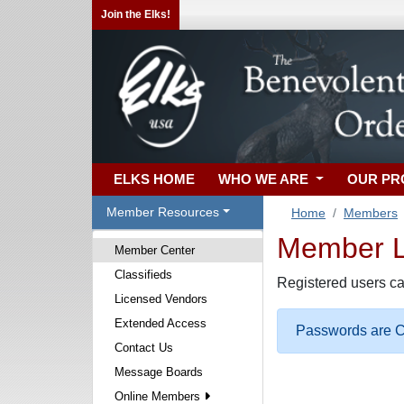
Join the Elks!
ELKS HOME
WHO WE ARE
OUR P
Member Resources
Home
Members
Member Lo
Member Center
Classifieds
Registered users ca
Licensed Vendors
Extended Access
Passwords are Ca
Contact Us
Message Boards
Online Members