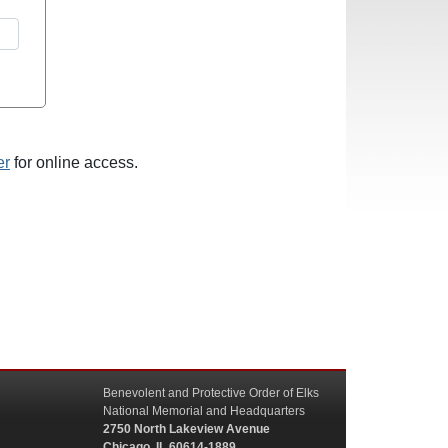
er
for online access.
Benevolent and Protective Order of Elks
National Memorial and Headquarters
2750 North Lakeview Avenue
Chicago, IL 60614-1889