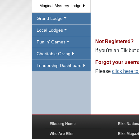
Magical Mystery Lodge
Grand Lodge
Local Lodges
Not Registered?
Fun 'n' Games
If you're an Elk but
Charitable Giving
Forgot your user
Leadership Dashboard
Please
click here t
Elks.org Home
Elks Nation
Who Are Elks
Elks Magaz