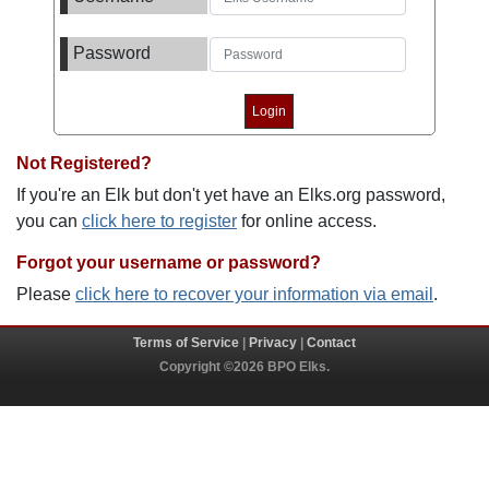
Password
Not Registered?
If you're an Elk but don't yet have an Elks.org password,
you can
click here to register
for online access.
Forgot your username or password?
Please
click here to recover your information via email
.
Terms of Service
|
Privacy
|
Contact
Copyright ©2026 BPO Elks.