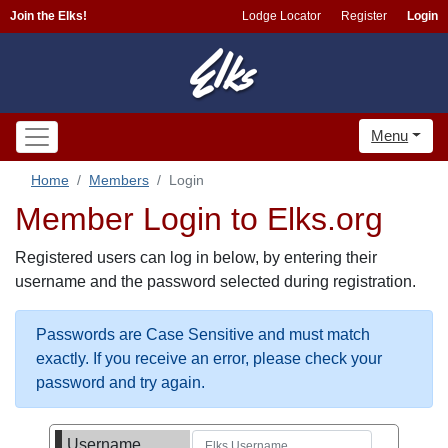
Join the Elks!
Lodge Locator
Register
Login
Menu
Home
Members
Login
Member Login to Elks.org
Registered users can log in below, by entering their
username and the password selected during registration.
Passwords are Case Sensitive and must match
exactly. If you receive an error, please check your
password and try again.
Username