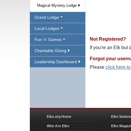
Magical Mystery Lodge
Grand Lodge
Local Lodges
Not Registered?
Fun 'n' Games
If you're an Elk but
Charitable Giving
Forgot your user
Leadership Dashboard
Please
click here t
Elks.org Home
Elks Nation
Who Are Elks
Elks Magaz