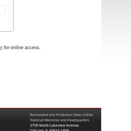
er
for online access.
Benevolent and Protective Order of Elks
National Memorial and Headquarters
2750 North Lakeview Avenue
Chicago, IL 60614-1889