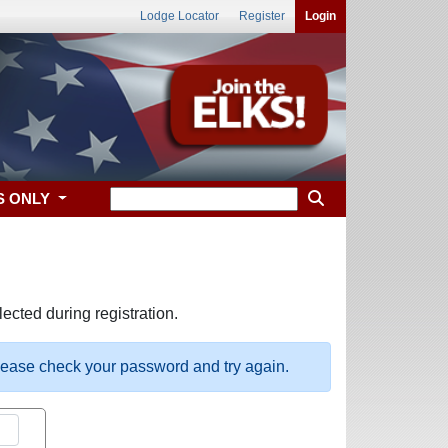
Lodge Locator
Register
Login
S ONLY
ected during registration.
please check your password and try again.