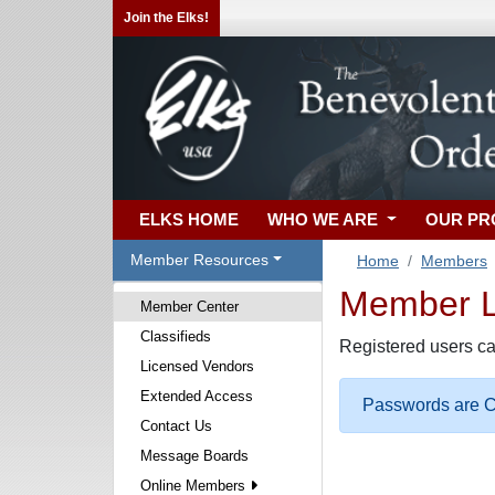
Join the Elks!
ELKS HOME
WHO WE ARE
OUR P
Member Resources
Home
Members
Member Lo
Member Center
Classifieds
Registered users ca
Licensed Vendors
Extended Access
Passwords are Ca
Contact Us
Message Boards
Online Members