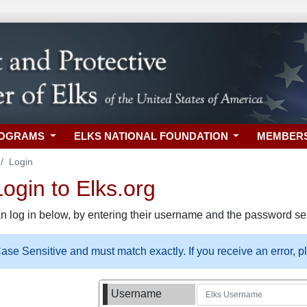
ROGRAMS
ELKS NATIONAL FOUNDATION
MEMBER
Login
gin to Elks.org
n log in below, by entering their username and the password sel
se Sensitive and must match exactly. If you receive an error, 
Username