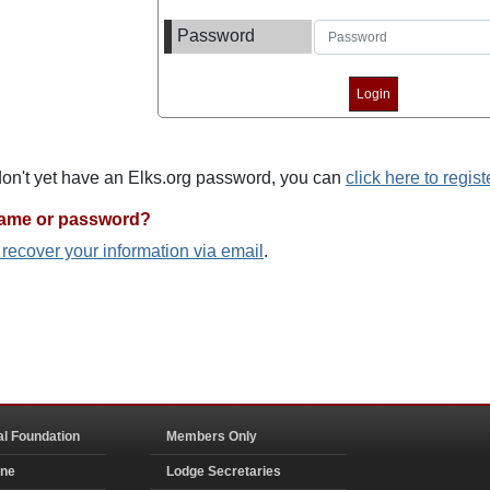
Password
 don't yet have an Elks.org password, you can
click here to regist
name or password?
o recover your information via email
.
al Foundation
Members Only
ine
Lodge Secretaries