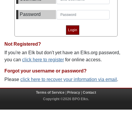
Password
Not Registered?
If you're an Elk but don't yet have an Elks.org password,
you can
click here to register
for online access.
Forgot your username or password?
Please
click here to recover your information via email
.
Terms of Service
|
Privacy
|
Contact
Copyright ©2026 BPO Elks.