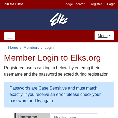
Join the Elks!
Lodge Locator
Register
Login
Menu
Home
Members
Login
Member Login to Elks.org
Registered users can log in below, by entering their
username and the password selected during registration.
Passwords are Case Sensitive and must match
exactly. If you receive an error, please check your
password and try again.
Username