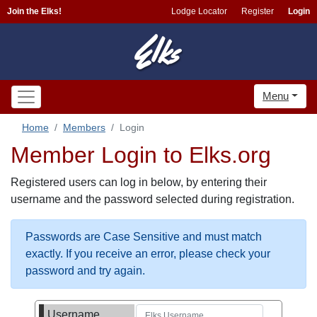
Join the Elks!
Lodge Locator
Register
Login
Menu
Home
Members
Login
Member Login to Elks.org
Registered users can log in below, by entering their
username and the password selected during registration.
Passwords are Case Sensitive and must match
exactly. If you receive an error, please check your
password and try again.
Username