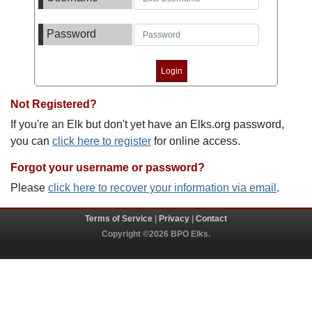
Password
Not Registered?
If you're an Elk but don't yet have an Elks.org password,
you can
click here to register
for online access.
Forgot your username or password?
Please
click here to recover your information via email
.
Terms of Service
|
Privacy
|
Contact
Copyright ©2026 BPO Elks.