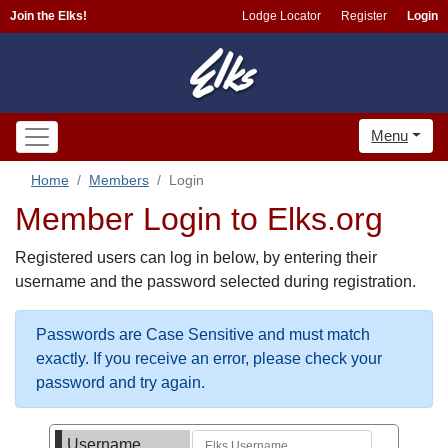
Join the Elks!
Lodge Locator
Register
Login
Menu
Home
Members
Login
Member Login to Elks.org
Registered users can log in below, by entering their
username and the password selected during registration.
Passwords are Case Sensitive and must match
exactly. If you receive an error, please check your
password and try again.
Username