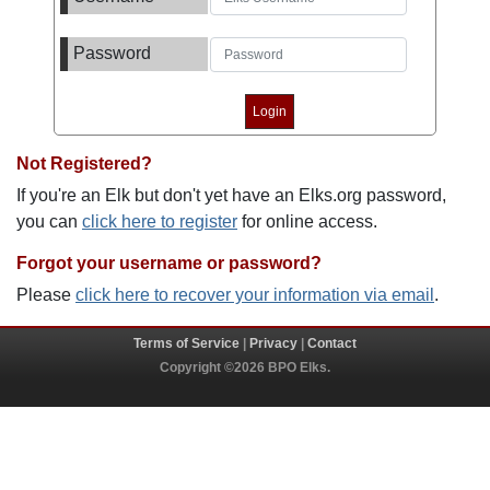
Password
Not Registered?
If you're an Elk but don't yet have an Elks.org password,
you can
click here to register
for online access.
Forgot your username or password?
Please
click here to recover your information via email
.
Terms of Service
|
Privacy
|
Contact
Copyright ©2026 BPO Elks.