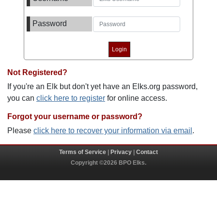
Password
Not Registered?
If you're an Elk but don't yet have an Elks.org password,
you can
click here to register
for online access.
Forgot your username or password?
Please
click here to recover your information via email
.
Terms of Service
|
Privacy
|
Contact
Copyright ©2026 BPO Elks.