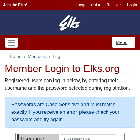
Join the Elks!
Lodge Locator
Register
Login
Menu
Home
Members
Login
Member Login to Elks.org
Registered users can log in below, by entering their
username and the password selected during registration.
Passwords are Case Sensitive and must match
exactly. If you receive an error, please check your
password and try again.
Username