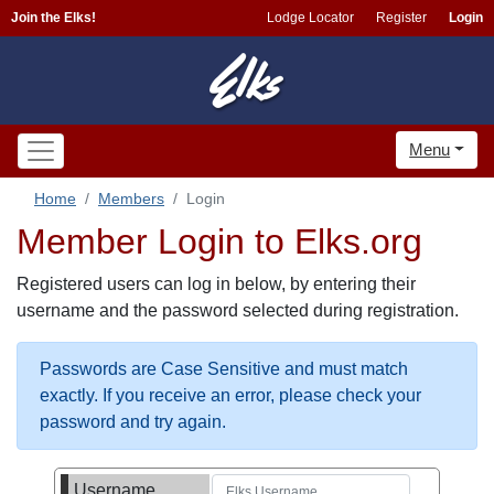
Join the Elks!
Lodge Locator
Register
Login
Menu
Home
Members
Login
Member Login to Elks.org
Registered users can log in below, by entering their
username and the password selected during registration.
Passwords are Case Sensitive and must match
exactly. If you receive an error, please check your
password and try again.
Username