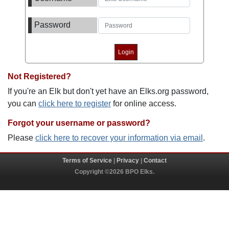
Password
Not Registered?
If you're an Elk but don't yet have an Elks.org password,
you can
click here to register
for online access.
Forgot your username or password?
Please
click here to recover your information via email
.
Terms of Service
|
Privacy
|
Contact
Copyright ©2026 BPO Elks.