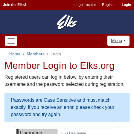
Join the Elks!
Lodge Locator
Register
Login
Menu
Home
Members
Login
Member Login to Elks.org
Registered users can log in below, by entering their
username and the password selected during registration.
Passwords are Case Sensitive and must match
exactly. If you receive an error, please check your
password and try again.
Username