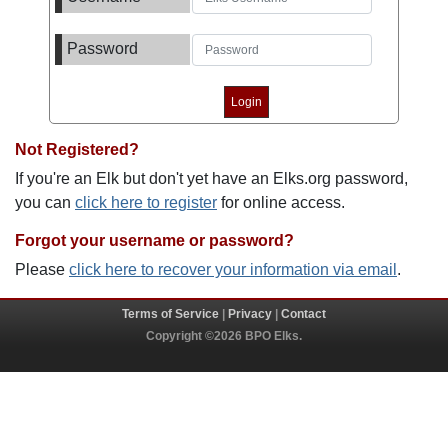
Password
Not Registered?
If you're an Elk but don't yet have an Elks.org password,
you can
click here to register
for online access.
Forgot your username or password?
Please
click here to recover your information via email
.
Terms of Service
|
Privacy
|
Contact
Copyright ©2026 BPO Elks.