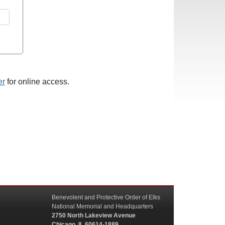
er
for online access.
Benevolent and Protective Order of Elks
National Memorial and Headquarters
2750 North Lakeview Avenue
Chicago, IL 60614-1889