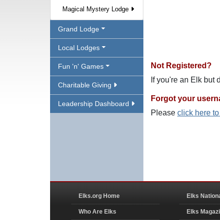
Magical Mystery Lodge
Grand Lodge
Local Lodges
Not Registered?
Fun 'n' Games
If you're an Elk but
Charitable Giving
Forgot your user
Leadership Dashboard
Please
click here t
Elks.org Home
Elks Nation
Who Are Elks
Elks Magaz