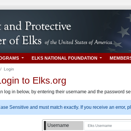
ROGRAMS
ELKS NATIONAL FOUNDATION
MEMBER
Login
gin to Elks.org
n log in below, by entering their username and the password sel
se Sensitive and must match exactly. If you receive an error, 
Username