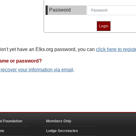
Password
 don't yet have an Elks.org password, you can
click here to regist
name or password?
o recover your information via email
.
al Foundation
Members Only
ine
Lodge Secretaries