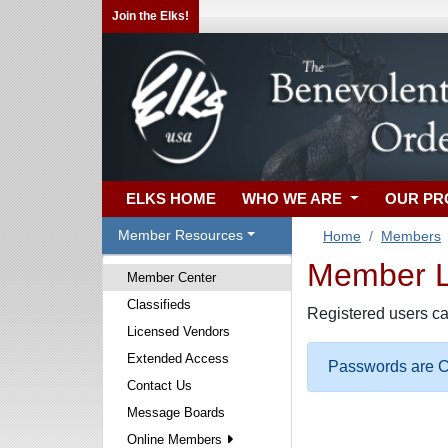
Join the Elks!
ELKS HOME
WHO WE ARE
OUR P
Member Resources
Home
Members
Member Lo
Member Center
Classifieds
Registered users ca
Licensed Vendors
Extended Access
Passwords are Ca
Contact Us
Message Boards
Online Members