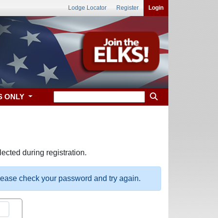
Lodge Locator
Register
Login
S ONLY
ected during registration.
please check your password and try again.