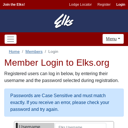
Join the Elks!
Lodge Locator
Register
Login
Menu
Home
Members
Login
Member Login to Elks.org
Registered users can log in below, by entering their
username and the password selected during registration.
Passwords are Case Sensitive and must match
exactly. If you receive an error, please check your
password and try again.
Username