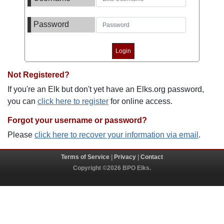
Password
Not Registered?
If you're an Elk but don't yet have an Elks.org password,
you can
click here to register
for online access.
Forgot your username or password?
Please
click here to recover your information via email
.
Terms of Service
|
Privacy
|
Contact
Copyright ©2026 BPO Elks.