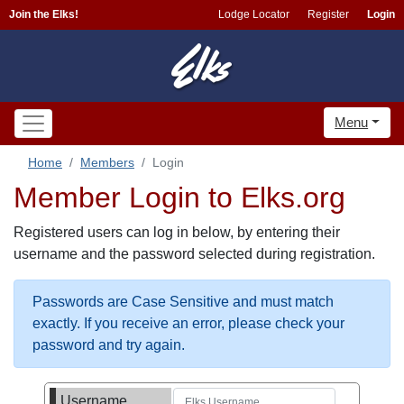
Join the Elks!
Lodge Locator
Register
Login
Menu
Home
Members
Login
Member Login to Elks.org
Registered users can log in below, by entering their
username and the password selected during registration.
Passwords are Case Sensitive and must match
exactly. If you receive an error, please check your
password and try again.
Username