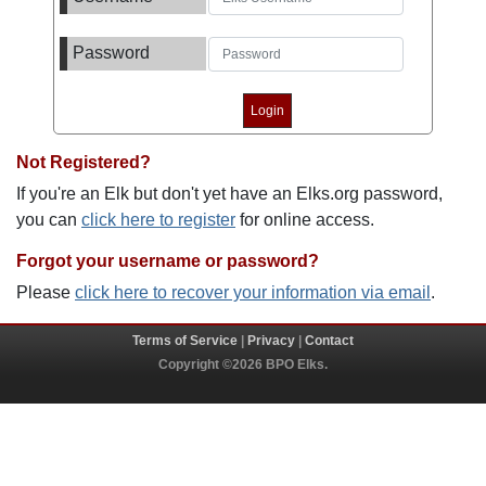
Password
Not Registered?
If you're an Elk but don't yet have an Elks.org password,
you can
click here to register
for online access.
Forgot your username or password?
Please
click here to recover your information via email
.
Terms of Service
|
Privacy
|
Contact
Copyright ©2026 BPO Elks.