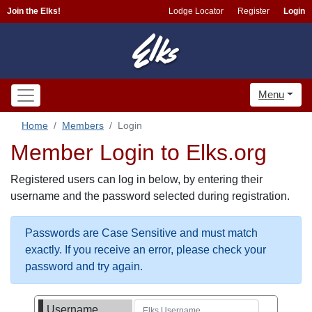
Join the Elks!
Lodge Locator
Register
Login
Menu
Home
Members
Login
Member Login to Elks.org
Registered users can log in below, by entering their
username and the password selected during registration.
Passwords are Case Sensitive and must match
exactly. If you receive an error, please check your
password and try again.
Username