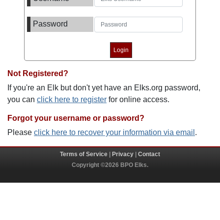
Password
Not Registered?
If you're an Elk but don't yet have an Elks.org password,
you can
click here to register
for online access.
Forgot your username or password?
Please
click here to recover your information via email
.
Terms of Service
|
Privacy
|
Contact
Copyright ©2026 BPO Elks.