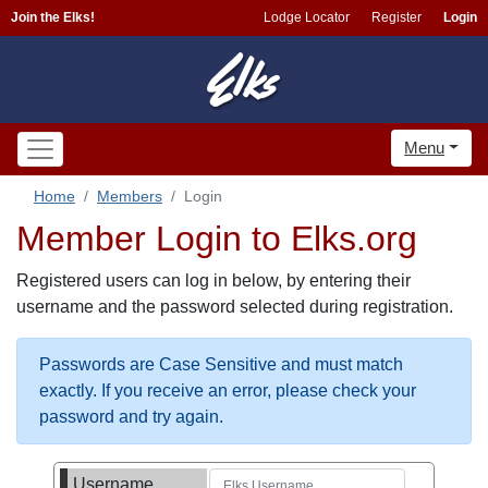
Join the Elks!
Lodge Locator
Register
Login
Menu
Home
Members
Login
Member Login to Elks.org
Registered users can log in below, by entering their
username and the password selected during registration.
Passwords are Case Sensitive and must match
exactly. If you receive an error, please check your
password and try again.
Username