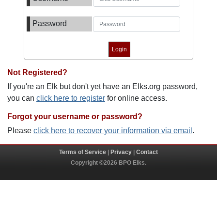
Password
Not Registered?
If you're an Elk but don't yet have an Elks.org password,
you can
click here to register
for online access.
Forgot your username or password?
Please
click here to recover your information via email
.
Terms of Service
|
Privacy
|
Contact
Copyright ©2026 BPO Elks.