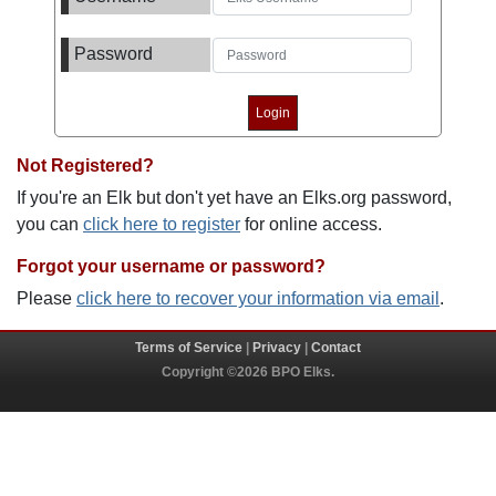
Password
Not Registered?
If you're an Elk but don't yet have an Elks.org password,
you can
click here to register
for online access.
Forgot your username or password?
Please
click here to recover your information via email
.
Terms of Service
|
Privacy
|
Contact
Copyright ©2026 BPO Elks.