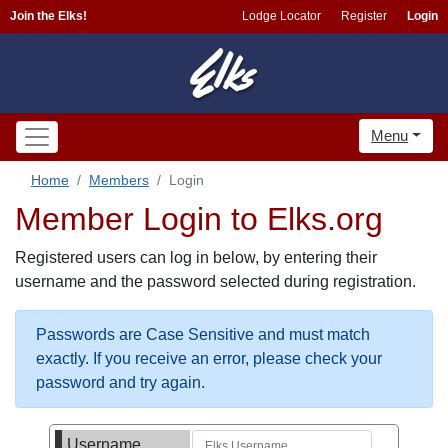
Join the Elks!
Lodge Locator
Register
Login
Menu
Home
Members
Login
Member Login to Elks.org
Registered users can log in below, by entering their
username and the password selected during registration.
Passwords are Case Sensitive and must match
exactly. If you receive an error, please check your
password and try again.
Username